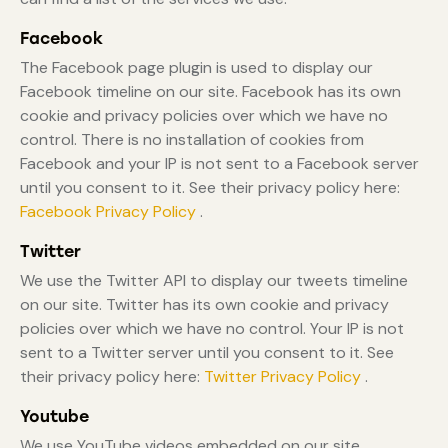
Facebook
The Facebook page plugin is used to display our
Facebook timeline on our site. Facebook has its own
cookie and privacy policies over which we have no
control. There is no installation of cookies from
Facebook and your IP is not sent to a Facebook server
until you consent to it. See their privacy policy here:
Facebook Privacy Policy
.
Twitter
We use the Twitter API to display our tweets timeline
on our site. Twitter has its own cookie and privacy
policies over which we have no control. Your IP is not
sent to a Twitter server until you consent to it. See
their privacy policy here:
Twitter Privacy Policy
.
Youtube
We use YouTube videos embedded on our site.