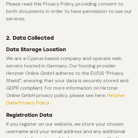
Please read this Privacy Policy, providing consent to
both documents in order to have permission to use our
services.
2. Data Collected
Data Storage Location
We are a Cyprus based company and operate web
servers hosted in Germany. Our hosting provider
Hetzner Online GmbH adheres to the EU/US “Privacy
Shield”, ensuring that your data is securely stored and
GDPR compliant. For more information on Hetzner
Online GmbH privacy policy, please see here:
Hetzner
Data Privacy Policy
Registration Data
If you register on our website, we store your chosen
username and your email address and any additional