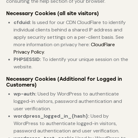
consulting the help section of your browser.
Necessary Cookies (all site visitors)
cfduid:
Is used for our CDN CloudFlare to identify
individual clients behind a shared IP address and
apply security settings on a per-client basis. See
more information on privacy here:
CloudFlare
Privacy Policy
.
PHPSESSID:
To identify your unique session on the
website.
Necessary Cookies (Additional for Logged in
Customers)
wp-auth:
Used by WordPress to authenticate
logged-in visitors, password authentication and
user verification.
wordpress_logged_in_{hash}:
Used by
WordPress to authenticate logged-in visitors,
password authentication and user verification.