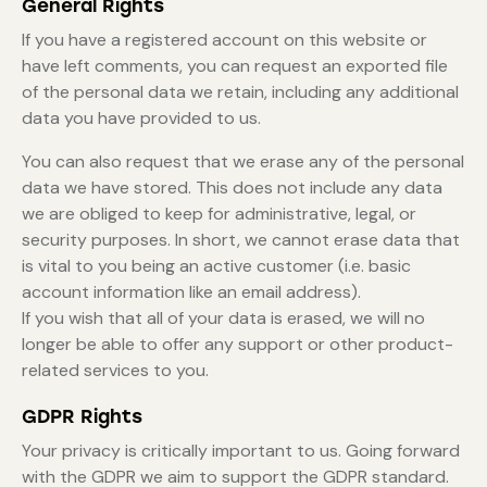
General Rights
If you have a registered account on this website or
have left comments, you can request an exported file
of the personal data we retain, including any additional
data you have provided to us.
You can also request that we erase any of the personal
data we have stored. This does not include any data
we are obliged to keep for administrative, legal, or
security purposes. In short, we cannot erase data that
is vital to you being an active customer (i.e. basic
account information like an email address).
If you wish that all of your data is erased, we will no
longer be able to offer any support or other product-
related services to you.
GDPR Rights
Your privacy is critically important to us. Going forward
with the GDPR we aim to support the GDPR standard.