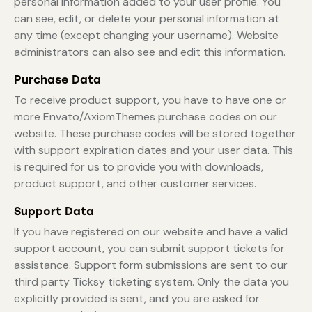
personal information added to your user profile. You
can see, edit, or delete your personal information at
any time (except changing your username). Website
administrators can also see and edit this information.
Purchase Data
To receive product support, you have to have one or
more Envato/AxiomThemes purchase codes on our
website. These purchase codes will be stored together
with support expiration dates and your user data. This
is required for us to provide you with downloads,
product support, and other customer services.
Support Data
If you have registered on our website and have a valid
support account, you can submit support tickets for
assistance. Support form submissions are sent to our
third party Ticksy ticketing system. Only the data you
explicitly provided is sent, and you are asked for