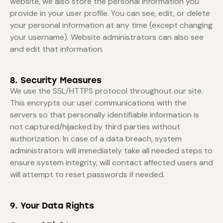
website, we also store the personal information you
provide in your user profile. You can see, edit, or delete
your personal information at any time (except changing
your username). Website administrators can also see
and edit that information.
8. Security Measures
We use the SSL/HTTPS protocol throughout our site.
This encrypts our user communications with the
servers so that personally identifiable information is
not captured/hijacked by third parties without
authorization. In case of a data breach, system
administrators will immediately take all needed steps to
ensure system integrity, will contact affected users and
will attempt to reset passwords if needed.
9. Your Data Rights