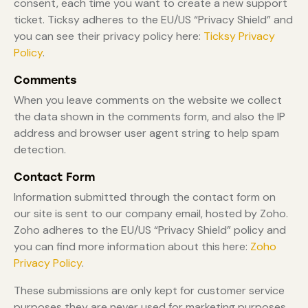
consent, each time you want to create a new support
ticket. Ticksy adheres to the EU/US “Privacy Shield” and
you can see their privacy policy here:
Ticksy Privacy
Policy
.
Comments
When you leave comments on the website we collect
the data shown in the comments form, and also the IP
address and browser user agent string to help spam
detection.
Contact Form
Information submitted through the contact form on
our site is sent to our company email, hosted by Zoho.
Zoho adheres to the EU/US “Privacy Shield” policy and
you can find more information about this here:
Zoho
Privacy Policy
.
These submissions are only kept for customer service
purposes they are never used for marketing purposes