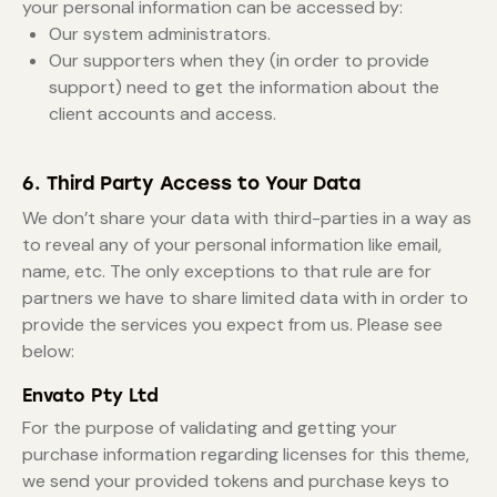
your personal information can be accessed by:
Our system administrators.
Our supporters when they (in order to provide
support) need to get the information about the
client accounts and access.
6. Third Party Access to Your Data
We don’t share your data with third-parties in a way as
to reveal any of your personal information like email,
name, etc. The only exceptions to that rule are for
partners we have to share limited data with in order to
provide the services you expect from us. Please see
below:
Envato Pty Ltd
For the purpose of validating and getting your
purchase information regarding licenses for this theme,
we send your provided tokens and purchase keys to