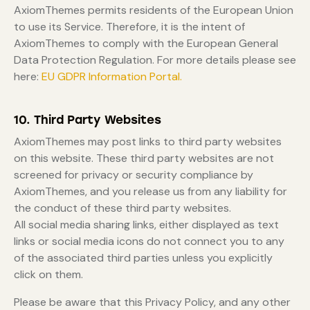
AxiomThemes permits residents of the European Union
to use its Service. Therefore, it is the intent of
AxiomThemes to comply with the European General
Data Protection Regulation. For more details please see
here:
EU GDPR Information Portal.
10. Third Party Websites
AxiomThemes may post links to third party websites
on this website. These third party websites are not
screened for privacy or security compliance by
AxiomThemes, and you release us from any liability for
the conduct of these third party websites.
All social media sharing links, either displayed as text
links or social media icons do not connect you to any
of the associated third parties unless you explicitly
click on them.
Please be aware that this Privacy Policy, and any other