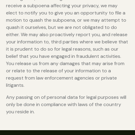
receive a subpoena affecting your privacy, we may
elect to notify you to give you an opportunity to file a
motion to quash the subpoena, or we may attempt to
quash it ourselves, but we are not obligated to do
either. We may also proactively report you, and release
your information to, third parties where we believe that
it is prudent to do so for legal reasons, such as our
belief that you have engaged in fraudulent activities.
You release us from any damages that may arise from
or relate to the release of your information to a
request from law enforcement agencies or private
litigants.
Any passing on of personal data for legal purposes will
only be done in compliance with laws of the country
you reside in.