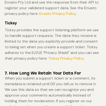
Envato Pty Ltd and use the response from their API to
register your validated support data. See the Envato
privacy policy here:
Envato Privacy Policy
.
Ticksy
Ticksy provides the support ticketing platform we use
to handle support requests. The data they receive is
limited to the data you explicitly provide and consent
to being set when you create a support ticket. Ticksy
adheres to the EU/US “Privacy Shield” and you can see
their privacy policy here:
Ticksy Privacy Policy
.
7. How Long We Retain Your Data For
When you submit a support ticket or a comment, its
metadata is retained until (if) you tell us to remove it.
We use this data so that we can recognize you and
approve your comments automatically instead of
holding them for moderation. If you register on our