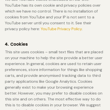
YouTube has its own cookie and privacy policies over
which we have no control. There is no installation of
cookies from YouTube and your IP is not sent to a
YouTube server until you consent to it. See their
privacy policy here:
YouTube Privacy Policy
.
4. Cookies
This site uses cookies – small text files that are placed
on your machine to help the site provide a better user
experience. In general, cookies are used to retain user
preferences, store information for things like shopping
carts, and provide anonymised tracking data to third
party applications like Google Analytics. Cookies
generally exist to make your browsing experience
better. However, you may prefer to disable cookies on
this site and on others. The most effective way to do
this is to disable cookies in your browser. We suggest