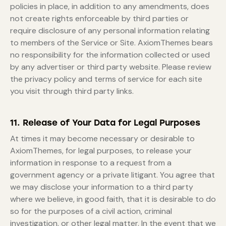
policies in place, in addition to any amendments, does
not create rights enforceable by third parties or
require disclosure of any personal information relating
to members of the Service or Site. AxiomThemes bears
no responsibility for the information collected or used
by any advertiser or third party website. Please review
the privacy policy and terms of service for each site
you visit through third party links.
11. Release of Your Data for Legal Purposes
At times it may become necessary or desirable to
AxiomThemes, for legal purposes, to release your
information in response to a request from a
government agency or a private litigant. You agree that
we may disclose your information to a third party
where we believe, in good faith, that it is desirable to do
so for the purposes of a civil action, criminal
investigation, or other legal matter. In the event that we