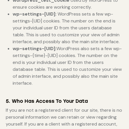
wordpress_test_cookie
Used by WordPress to
ensure cookies are working correctly.
wp-settings-[UID]:
WordPress sets a few wp-
settings-[UID] cookies. The number on the end is
your individual user ID from the users database
table. This is used to customize your view of admin
interface, and possibly also the main site interface.
wp-settings-[UID]:
WordPress also sets a few wp-
settings-{time}-[UID] cookies. The number on the
end is your individual user ID from the users
database table. This is used to customize your view
of admin interface, and possibly also the main site
interface.
5. Who Has Access To Your Data
If you are not a registered client for our site, there is no
personal information we can retain or view regarding
yourself. If you are a client with a registered account,