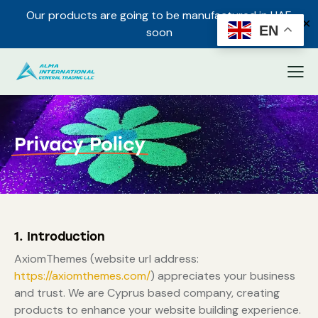
Our products are going to be manufactured in UAE
✕
EN
soon
Privacy Policy
1. Introduction
AxiomThemes (website url address:
https://axiomthemes.com/
) appreciates your business
and trust
. We are Cyprus based company, creating
products to enhance your website building experience.