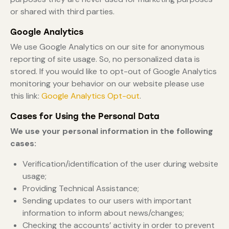
or shared with third parties.
Google Analytics
We use Google Analytics on our site for anonymous
reporting of site usage. So, no personalized data is
stored. If you would like to opt-out of Google Analytics
monitoring your behavior on our website please use
this link:
Google Analytics Opt-out
.
Cases for Using the Personal Data
We use your personal information in the following
cases:
Verification/identification of the user during website
usage;
Providing Technical Assistance;
Sending updates to our users with important
information to inform about news/changes;
Checking the accounts’ activity in order to prevent