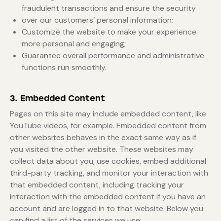
fraudulent transactions and ensure the security
over our customers’ personal information;
Customize the website to make your experience
more personal and engaging;
Guarantee overall performance and administrative
functions run smoothly.
3. Embedded Content
Pages on this site may include embedded content, like
YouTube videos, for example. Embedded content from
other websites behaves in the exact same way as if
you visited the other website. These websites may
collect data about you, use cookies, embed additional
third-party tracking, and monitor your interaction with
that embedded content, including tracking your
interaction with the embedded content if you have an
account and are logged in to that website. Below you
can find a list of the services we use: