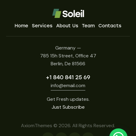
Home
Services
About Us
Team
Contacts
Germany —
785 15h Street, Office 47
Berlin, De 81566
+1 840 841 25 69
info@email.com
Get Fresh updates.
Just Subscribe
AxiomThemes
© 2026. All Rights Reserved.