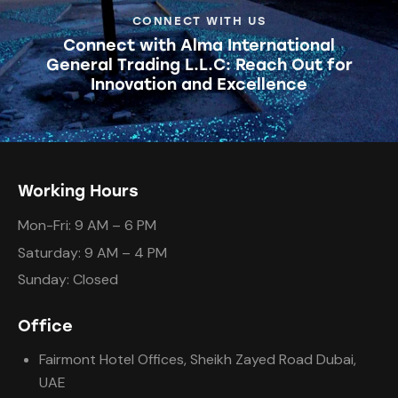
CONNECT WITH US
Connect with Alma International
General Trading L.L.C: Reach Out for
Innovation and Excellence
Working Hours
Mon-Fri: 9 AM – 6 PM
Saturday: 9 AM – 4 PM
Sunday: Closed
Office
Fairmont Hotel Offices, Sheikh Zayed Road Dubai,
UAE