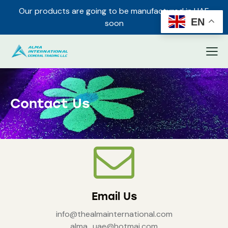
Our products are going to be manufactured in UAE
✕
EN
soon
Contact Us
Email Us
info@thealmainternational.com
alma_uae@hotmai.com