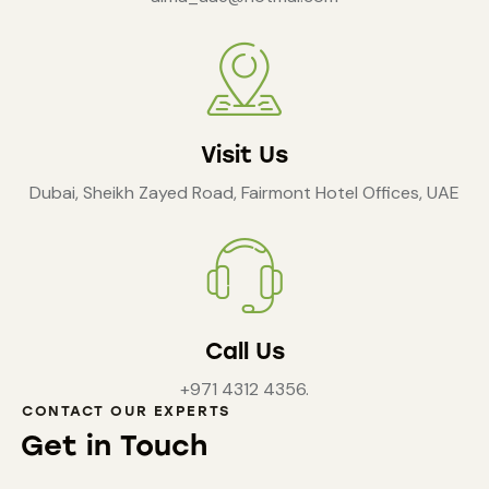
Visit Us
Dubai, Sheikh Zayed Road, Fairmont Hotel Offices, UAE
Call Us
+971 4312 4356.
CONTACT OUR EXPERTS
Get in Touch