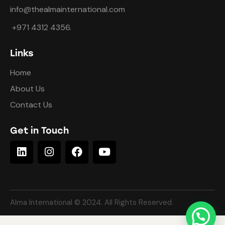
info@thealmainternational.com
+971 4312 4356.
Links
Home
About Us
Contact Us
Get in Touch
Alma International © 2024. All Rights Reserved.