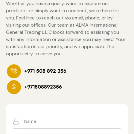
Whether you have a query, want to explore our
products, or simply want to connect, we’re here for
you. Feel free to reach out via email, phone, or by
visiting our offices. Our team at ALMA International
General Trading L.L.C looks forward to assisting you
with any information or assistance you may need. Your
satisfaction is our priority, and we appreciate the
opportunity to serve you.
+971 508 892 356
+971508892356