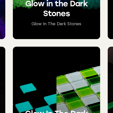
Glow in the Dark
Stones
Glow In The Dark Stones