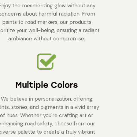
Enjoy the mesmerizing glow without any
concerns about harmful radiation. From
paints to road markers, our products
ioritize your well-being, ensuring a radiant
ambiance without compromise.
Multiple Colors
We believe in personalization, offering
ints, stones, and pigments in a vivid array
of hues. Whether you're crafting art or
enhancing road safety, choose from our
diverse palette to create a truly vibrant