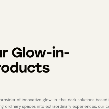
r Glow-in-
roducts
rovider of innovative glow-in-the-dark solutions based 
ing ordinary spaces into extraordinary experiences, our