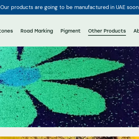
Our products are going to be manufactured in UAE soon
tones
Road Marking
Pigment
Other Products
A