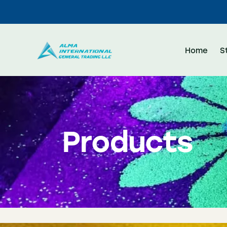
Home
S
Products