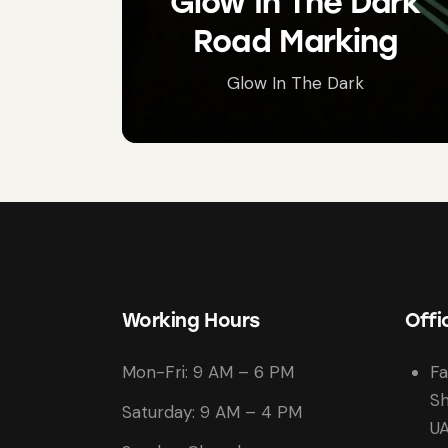
Glow In The Dark
Road Marking
Glow In The Dark
Working Hours
Offi
Mon-Fri: 9 AM – 6 PM
Fa
Sh
Saturday: 9 AM – 4 PM
U