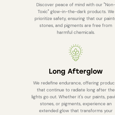
Discover peace of mind with our "Non
Toxic" glow-in-the-dark products. We
prioritize safety, ensuring that our paint
stones, and pigments are free from
harmful chemicals.
Long Afterglow
We redefine endurance, offering produc
that continue to radiate long after the
lights go out. Whether it's our paints, pav
stones, or pigments, experience an
extended glow that transforms your