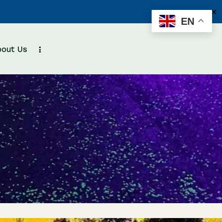
✕
EN
bout Us