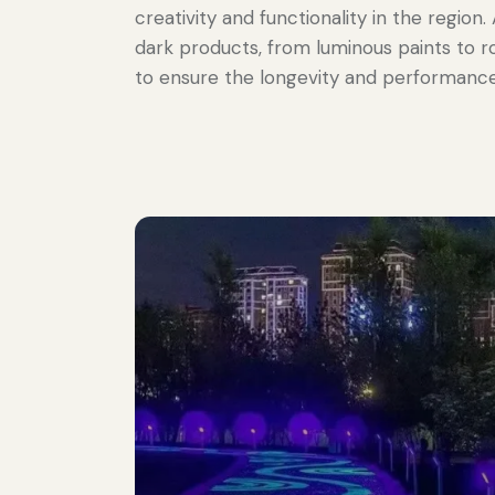
creativity and functionality in the region
dark products, from luminous paints to r
to ensure the longevity and performance