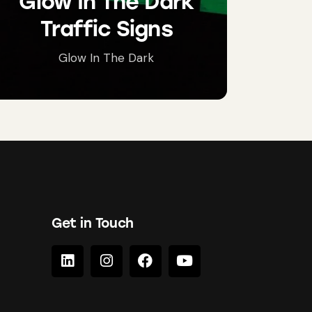
Glow In The Dark
Traffic Signs
Glow In The Dark
Get in Touch