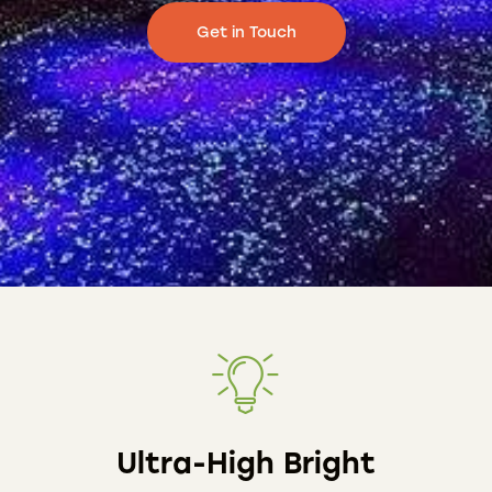
Get in Touch
Ultra-High Bright