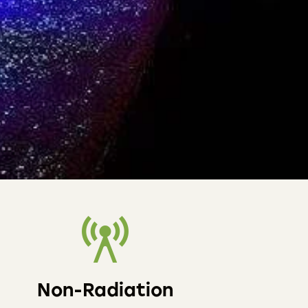
Non-Radiation