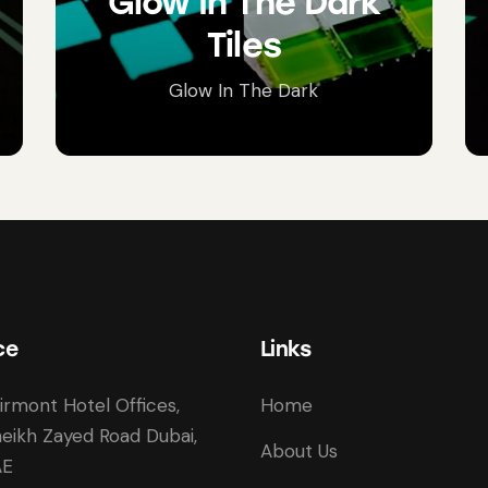
Glow In The Dark
Tiles
Glow In The Dark
ce
Links
irmont Hotel Offices,
Home
eikh Zayed Road Dubai,
About Us
AE