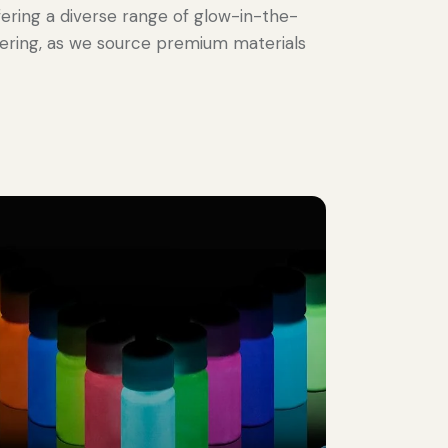
offering a diverse range of glow-in-the-
vering, as we source premium materials