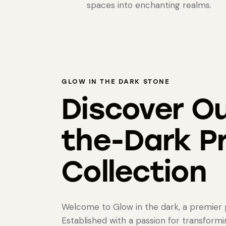
spaces into enchanting realms.
GLOW IN THE DARK STONE
Discover Ou
the-Dark P
Collection
Welcome to Glow in the dark, a premier p
Established with a passion for transform