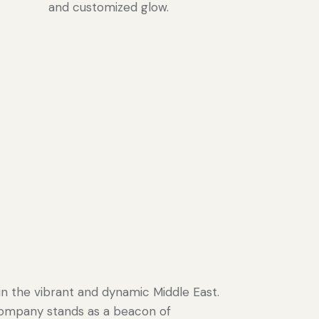
and customized glow.
in the vibrant and dynamic Middle East.
 company stands as a beacon of