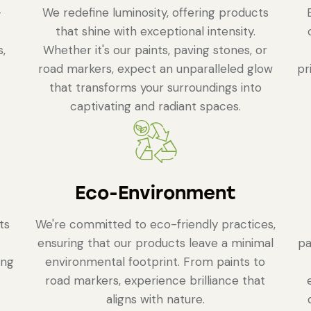
-
We redefine luminosity, offering products
that shine with exceptional intensity.
s,
Whether it's our paints, paving stones, or
road markers, expect an unparalleled glow
pr
that transforms your surroundings into
captivating and radiant spaces.
Eco-Environment
ts
We're committed to eco-friendly practices,
ensuring that our products leave a minimal
pa
ing
environmental footprint. From paints to
road markers, experience brilliance that
aligns with nature.