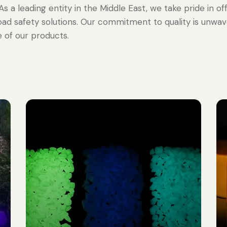
. As a leading entity in the Middle East, we take pride in 
oad safety solutions. Our commitment to quality is unwa
 of our products.