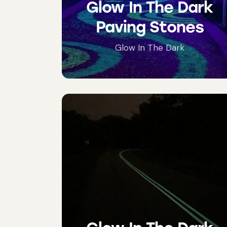
Glow In The Dark
Paving Stones
Glow In The Dark