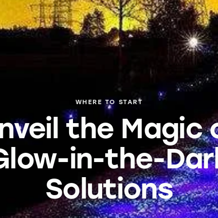
WHERE TO START
nveil the Magic 
Glow-in-the-Dar
Solutions