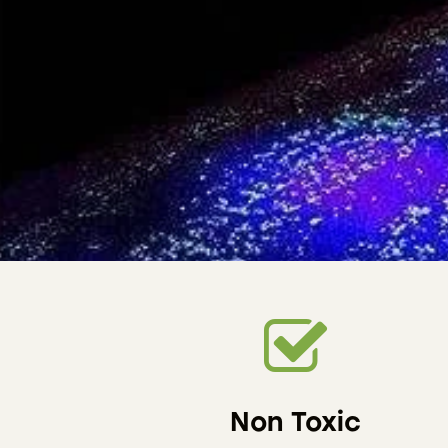
Non Toxic