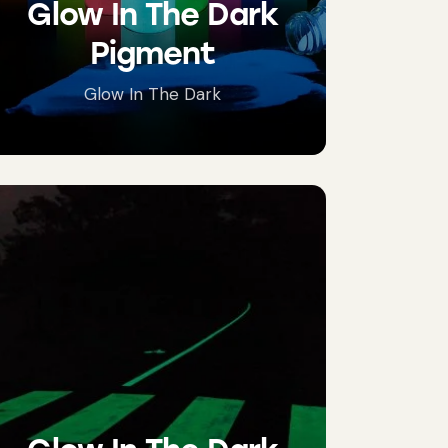
Glow In The Dark
Pigment
Glow In The Dark