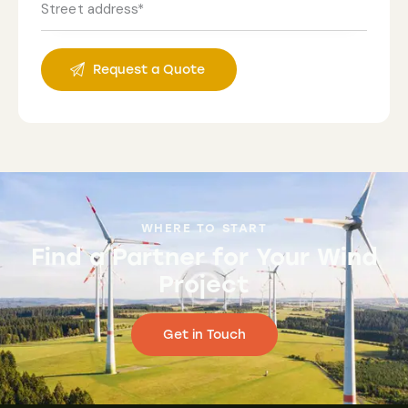
WHERE TO START
Find a Partner for Your Wind
Project
Get in Touch