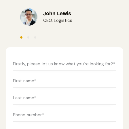
John Lewis
CEO, Logistics