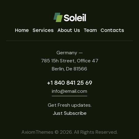
Home
Services
About Us
Team
Contacts
Germany —
785 15h Street, Office 47
Berlin, De 81566
+1 840 841 25 69
info@email.com
Get Fresh updates.
Just Subscribe
AxiomThemes
© 2026. All Rights Reserved.