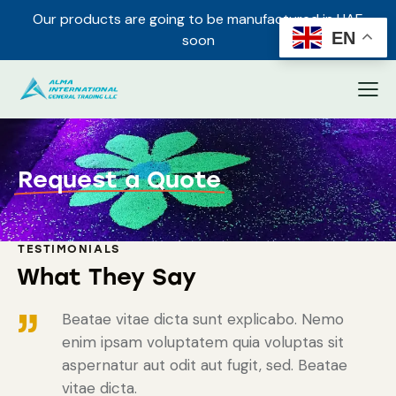
Our products are going to be manufactured in UAE
✕
EN
soon
Request a Quote
TESTIMONIALS
What They Say
Beatae vitae dicta sunt explicabo. Nemo
enim ipsam voluptatem quia voluptas sit
aspernatur aut odit aut fugit, sed. Beatae
vitae dicta.