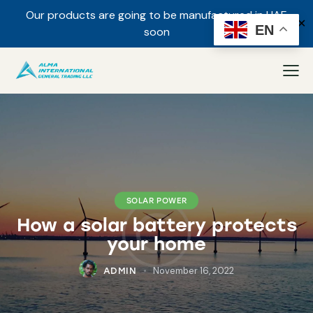
Our products are going to be manufactured in UAE
✕
EN
soon
SOLAR POWER
How a solar battery protects
your home
November 16, 2022
ADMIN