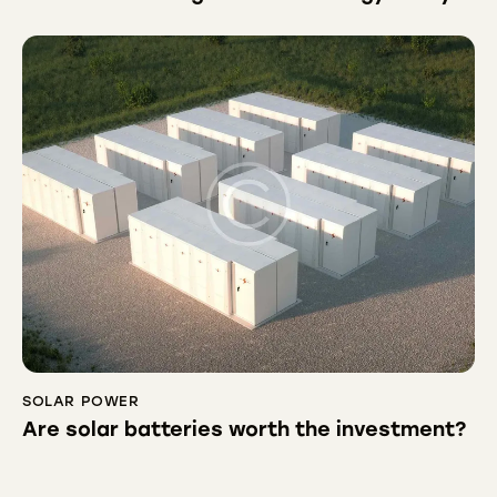
SOLAR POWER
Are solar batteries worth the investment?