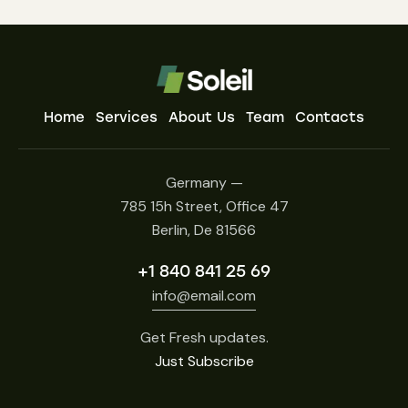
Home
Services
About Us
Team
Contacts
Germany —
785 15h Street, Office 47
Berlin, De 81566
+1 840 841 25 69
info@email.com
Get Fresh updates.
Just Subscribe