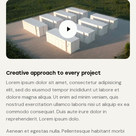
Creative approach to every project
Lorem ipsum dolor sit amet, consectetur adipisicing
elit, sed do eiusmod tempor incididunt ut labore et
dolore magna aliqua. Ut enim ad minim veniam, quis
nostrud exercitation ullamco laboris nisi ut aliquip ex ea
commodo consequat. Duis aute irure dolor in
reprehenderit. Lorem ipsum dolo.
Aenean et egestas nulla. Pellentesque habitant morbi