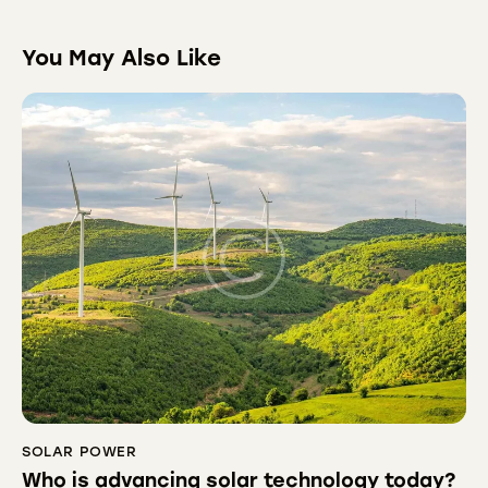
You May Also Like
SOLAR POWER
Who is advancing solar technology today?