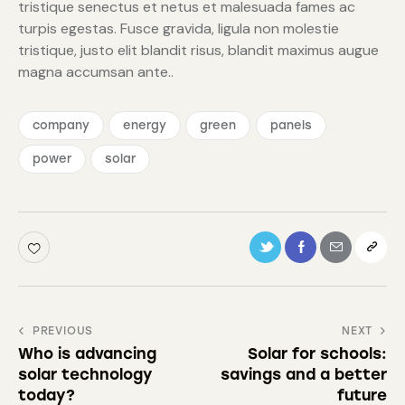
tristique senectus et netus et malesuada fames ac
turpis egestas. Fusce gravida, ligula non molestie
tristique, justo elit blandit risus, blandit maximus augue
magna accumsan ante..
company
energy
green
panels
power
solar
PREVIOUS
NEXT
Who is advancing
Solar for schools:
solar technology
savings and a better
today?
future