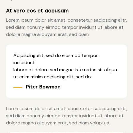
At vero eos et accusam
Lorem ipsum dolor sit amet, consetetur sadipscing elitr,
sed diam nonumy eirmod tempor invidunt ut labore et
dolore magna aliquyam erat, sed diam.
Adipiscing elit, sed do eiusmod tempor
incididunt
labore et dolore sed magna iste natus sit aliqua
ut enim minim adipiscing elit, sed do.
Piter Bowman
Lorem ipsum dolor sit amet, consetetur sadipscing elitr,
sed diam nonumy eirmod tempor invidunt ut labore et
dolore magna aliquyam erat, sed diam voluptua.