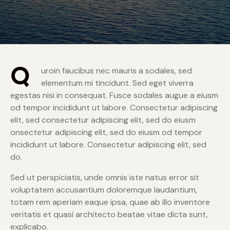
Q
uroin faucibus nec mauris a sodales, sed
elementum mi tincidunt. Sed eget viverra
egestas nisi in consequat. Fusce sodales augue a eiusm
od tempor incididunt ut labore. Consectetur adipiscing
elit, sed consectetur adipiscing elit, sed do eiusm
onsectetur adipiscing elit, sed do eiusm od tempor
incididunt ut labore. Consectetur adipiscing elit, sed
do.
Sed ut perspiciatis, unde omnis iste natus error sit
voluptatem accusantium doloremque laudantium,
totam rem aperiam eaque ipsa, quae ab illo inventore
veritatis et quasi architecto beatae vitae dicta sunt,
explicabo.