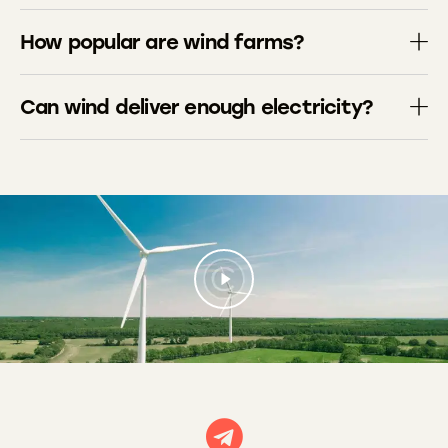
How popular are wind farms?
Can wind deliver enough electricity?