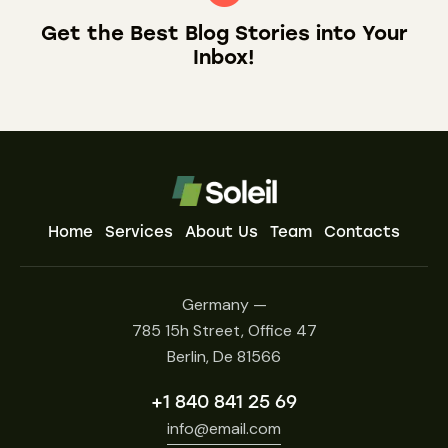
Get the Best Blog Stories
into Your
Inbox!
Home
Services
About Us
Team
Contacts
Germany —
785 15h Street, Office 47
Berlin, De 81566
+1 840 841 25 69
info@email.com