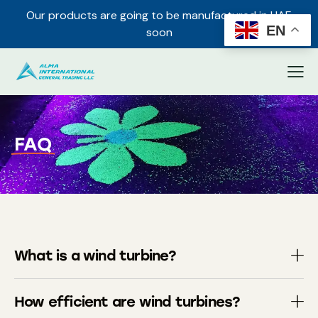
Our products are going to be manufactured in UAE
✕
EN
soon
FAQ
What is a wind turbine?
How efficient are wind turbines?