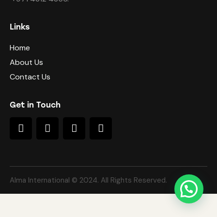
Links
Home
About Us
Contact Us
Get in Touch
Alma International © 2024. All Rights Reserved.