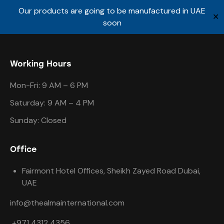
Our products are going to be manufactured in UAE
✕
soon
Working Hours
Mon-Fri: 9 AM – 6 PM
Saturday: 9 AM – 4 PM
Sunday: Closed
Office
Fairmont Hotel Offices, Sheikh Zayed Road Dubai,
UAE
info@thealmainternational.com
+971 4312 4356.